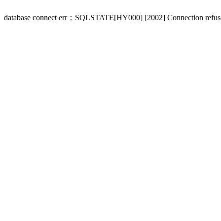
database connect err：SQLSTATE[HY000] [2002] Connection refus