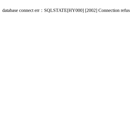
database connect err：SQLSTATE[HY000] [2002] Connection refus