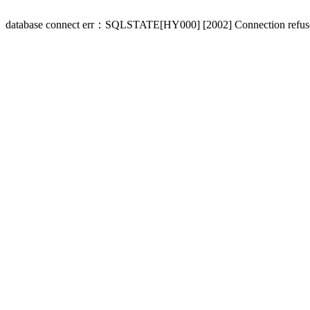
database connect err：SQLSTATE[HY000] [2002] Connection refus