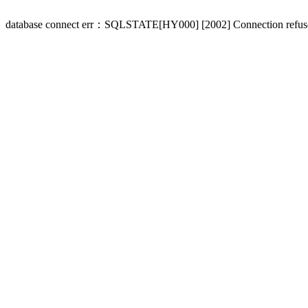
database connect err：SQLSTATE[HY000] [2002] Connection refus