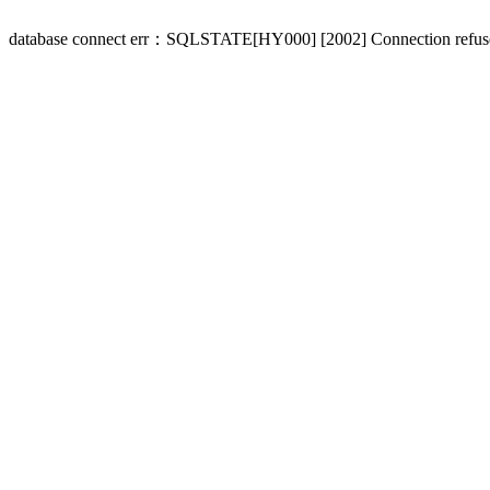
database connect err：SQLSTATE[HY000] [2002] Connection refus