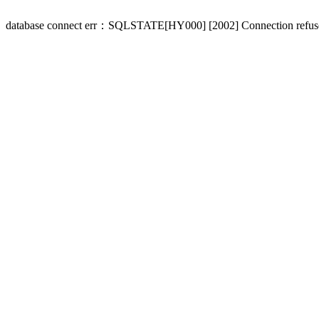
database connect err：SQLSTATE[HY000] [2002] Connection refus